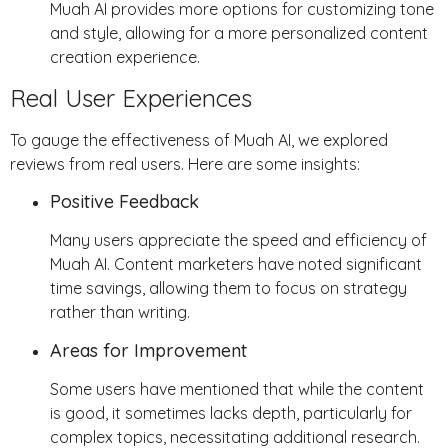
Muah AI provides more options for customizing tone
and style, allowing for a more personalized content
creation experience.
Real User Experiences
To gauge the effectiveness of Muah AI, we explored
reviews from real users. Here are some insights:
Positive Feedback
Many users appreciate the speed and efficiency of
Muah AI. Content marketers have noted significant
time savings, allowing them to focus on strategy
rather than writing.
Areas for Improvement
Some users have mentioned that while the content
is good, it sometimes lacks depth, particularly for
complex topics, necessitating additional research.