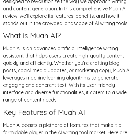
designed to revolutionize the way we approach writing
and content generation. In this comprehensive Muah AI
review, we’ll explore its features, benefits, and how it
stands out in the crowded landscape of AI writing tools.
What is Muah AI?
Muah AI is an advanced artificial intelligence writing
assistant that helps users create high-quality content
quickly and efficiently. Whether you’re crafting blog
posts, social media updates, or marketing copy, Muah AI
leverages machine learning algorithms to generate
engaging and coherent text. With its user-friendly
interface and diverse functionalities, it caters to a wide
range of content needs.
Key Features of Muah AI
Muah AI boasts a plethora of features that make it a
formidable player in the AI writing tool market. Here are