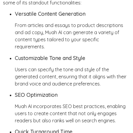
some of its standout functionalities:
Versatile Content Generation
From articles and essays to product descriptions
and ad copy, Muah AI can generate a variety of
content types tailored to your specific
requirements.
Customizable Tone and Style
Users can specify the tone and style of the
generated content, ensuring that it aligns with their
brand voice and audience preferences.
SEO Optimization
Muah AI incorporates SEO best practices, enabling
users to create content that not only engages
readers but also ranks well on search engines.
Quick Turnaround Time