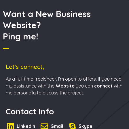
Want a New Business
Website?
Ping me!
Let's connect,
As a full-time freelancer, I’m open to offers. If you need
my assistance with the
Website
you can
connect
with
me personally to discuss the project.
Contact Info
LinkedIn
Gmail
Skype