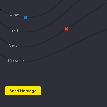
Send Message