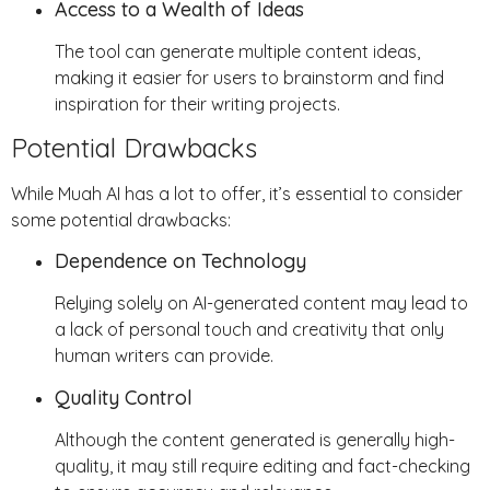
Access to a Wealth of Ideas
The tool can generate multiple content ideas,
making it easier for users to brainstorm and find
inspiration for their writing projects.
Potential Drawbacks
While Muah AI has a lot to offer, it’s essential to consider
some potential drawbacks:
Dependence on Technology
Relying solely on AI-generated content may lead to
a lack of personal touch and creativity that only
human writers can provide.
Quality Control
Although the content generated is generally high-
quality, it may still require editing and fact-checking