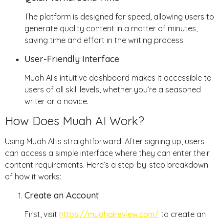
The platform is designed for speed, allowing users to
generate quality content in a matter of minutes,
saving time and effort in the writing process.
User-Friendly Interface
Muah AI’s intuitive dashboard makes it accessible to
users of all skill levels, whether you’re a seasoned
writer or a novice.
How Does Muah AI Work?
Using Muah AI is straightforward. After signing up, users
can access a simple interface where they can enter their
content requirements. Here’s a step-by-step breakdown
of how it works:
Create an Account
First, visit
https://muahaireview.com/
to create an