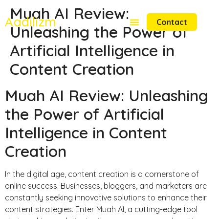
Muah AI Review:
Aadilizm
Contact
Unleashing the Power of
Artificial Intelligence in
Content Creation
Muah AI Review: Unleashing
the Power of Artificial
Intelligence in Content
Creation
In the digital age, content creation is a cornerstone of
online success. Businesses, bloggers, and marketers are
constantly seeking innovative solutions to enhance their
content strategies. Enter Muah AI, a cutting-edge tool