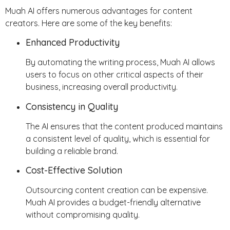
Muah AI offers numerous advantages for content
creators. Here are some of the key benefits:
Enhanced Productivity
By automating the writing process, Muah AI allows
users to focus on other critical aspects of their
business, increasing overall productivity.
Consistency in Quality
The AI ensures that the content produced maintains
a consistent level of quality, which is essential for
building a reliable brand.
Cost-Effective Solution
Outsourcing content creation can be expensive.
Muah AI provides a budget-friendly alternative
without compromising quality.