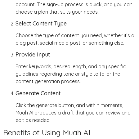
account. The sign-up process is quick, and you can
choose a plan that suits your needs.
Select Content Type
Choose the type of content you need, whether it’s a
blog post, social media post, or something else.
Provide Input
Enter keywords, desired length, and any specific
guidelines regarding tone or style to tailor the
content generation process.
Generate Content
Click the generate button, and within moments,
Muah AI produces a draft that you can review and
edit as needed.
Benefits of Using Muah AI