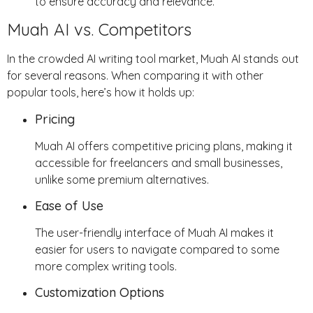
to ensure accuracy and relevance.
Muah AI vs. Competitors
In the crowded AI writing tool market, Muah AI stands out
for several reasons. When comparing it with other
popular tools, here’s how it holds up:
Pricing
Muah AI offers competitive pricing plans, making it
accessible for freelancers and small businesses,
unlike some premium alternatives.
Ease of Use
The user-friendly interface of Muah AI makes it
easier for users to navigate compared to some
more complex writing tools.
Customization Options