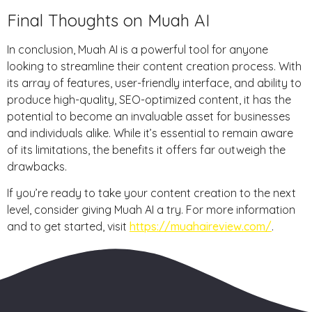
Final Thoughts on Muah AI
In conclusion, Muah AI is a powerful tool for anyone
looking to streamline their content creation process. With
its array of features, user-friendly interface, and ability to
produce high-quality, SEO-optimized content, it has the
potential to become an invaluable asset for businesses
and individuals alike. While it’s essential to remain aware
of its limitations, the benefits it offers far outweigh the
drawbacks.
If you’re ready to take your content creation to the next
level, consider giving Muah AI a try. For more information
and to get started, visit
https://muahaireview.com/
.