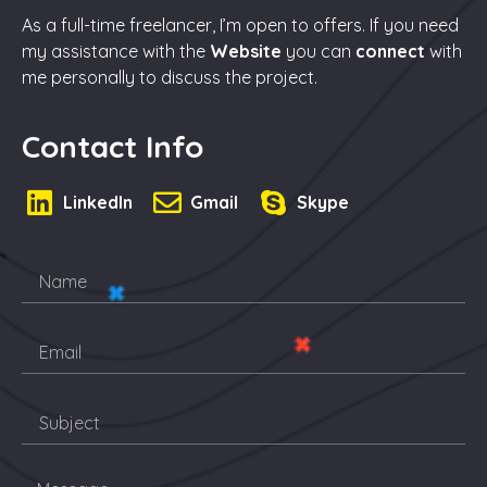
As a full-time freelancer, I’m open to offers. If you need
my assistance with the
Website
you can
connect
with
me personally to discuss the project.
Contact Info
LinkedIn
Gmail
Skype