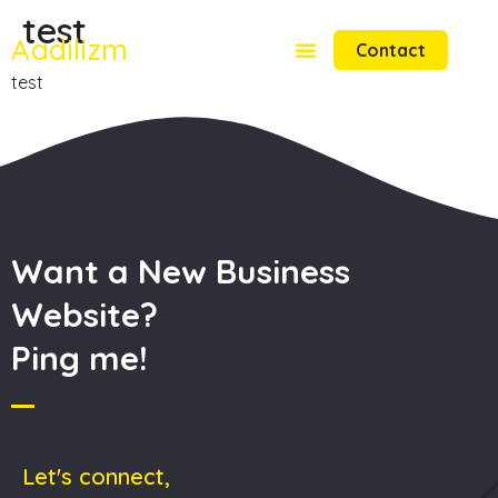
test
Aadilizm
Contact
test
Want a New Business
Website?
Ping me!
Let's connect,