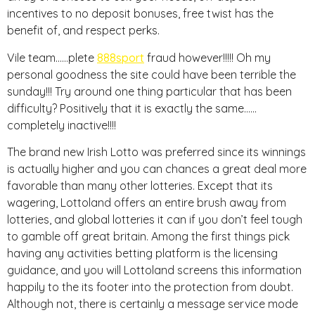
incentives to no deposit bonuses, free twist has the
benefit of, and respect perks.
Vile team……plete
888sport
fraud however!!!!! Oh my
personal goodness the site could have been terrible the
sunday!!! Try around one thing particular that has been
difficulty? Positively that it is exactly the same……
completely inactive!!!!
The brand new Irish Lotto was preferred since its winnings
is actually higher and you can chances a great deal more
favorable than many other lotteries. Except that its
wagering, Lottoland offers an entire brush away from
lotteries, and global lotteries it can if you don’t feel tough
to gamble off great britain. Among the first things pick
having any activities betting platform is the licensing
guidance, and you will Lottoland screens this information
happily to the its footer into the protection from doubt.
Although not, there is certainly a message service mode