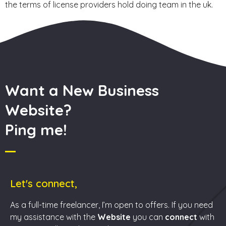
the terms of license providers hold doing team in the uk.
Want a New Business
Website?
Ping me!
Let's connect,
As a full-time freelancer, I’m open to offers. If you need
my assistance with the
Website
you can
connect
with