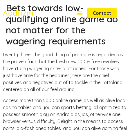
Bets towards low-
Aadilizm
Contact
qualifying online game do
not matter for the
wagering requirements
twenty three. The good thing of promote is regarded as
the proven fact that the fresh new 100 % free revolves
haven’t any wagering criteria attached. For those who
just have time for the headlines, here are the chief
positives and negatives out of to tackle in the Lottoland,
centered on all of our feel around.
Access more than 5000 online game, as well as alive local
casino tables and you can sports betting, all optimized to
possess smooth play on Android os, ios, otherwise one
browser versus difficulty. Delight in the means to access
ports, old-fashioned tables, and you can alive gaming feel