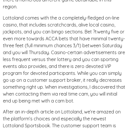
region.
Lottoland comes with the a completely-fledged on-line
casino, that includes scratchcards, alive local casino,
jackpots, and you can bingo sections. Bet ?twenty five or
even more towards ACCA bets that have minimal twenty-
three feet (full minimum chances 3/1) between Saturday
and you will Thursday. Casino-certain advertisements are
less frequent versus their lottery and you can sporting
events also provides, and there is zero devoted VIP
program for devoted participants. While you can simply
go up on a customer support broker, it really decreases
something right up. When investigations, I discovered that
when contacting them via real time cam, you will initial
end up being met with a cam bot.
After an in-depth article on Lottoland, we’re amazed on
the platform’s choices and especially the newest
Lottoland Sportsbook. The customer support team is