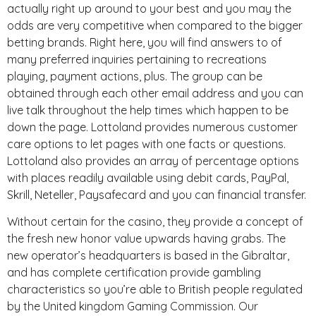
actually right up around to your best and you may the
odds are very competitive when compared to the bigger
betting brands. Right here, you will find answers to of
many preferred inquiries pertaining to recreations
playing, payment actions, plus. The group can be
obtained through each other email address and you can
live talk throughout the help times which happen to be
down the page. Lottoland provides numerous customer
care options to let pages with one facts or questions.
Lottoland also provides an array of percentage options
with places readily available using debit cards, PayPal,
Skrill, Neteller, Paysafecard and you can financial transfer.
Without certain for the casino, they provide a concept of
the fresh new honor value upwards having grabs. The
new operator’s headquarters is based in the Gibraltar,
and has complete certification provide gambling
characteristics so you’re able to British people regulated
by the United kingdom Gaming Commission. Our