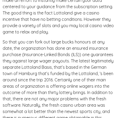
make an effort to instantly make certain your data
centered to your guidance from the subscription setting.
The good thing is the fact Lottoland give a casino
incentive that have no betting conditions. However they
provide a variety of slots and you may local casino video
game to relax and play.
So that you can fork out large bucks honours at any
date, the organization has done an ensured insurance
purchase (Insurance-Linked Bonds (ILS)) one guarantees
they against large wager payouts. The latest legitimately
separate Lottoland Basis, that’s based in the German
town of Hamburg that’s funded by the Lottoland, ‘s been
around since the trip 2016. Certainly one of their main
areas of organization is offering online wagers into the
outcome of more than thirty lottery brings. In addition to
that, there are not any major problems with the fresh
software. Naturally, the fresh casino urban area was
somewhat a lot better than the newest sports city, and
there is numerous different game obtainable in this