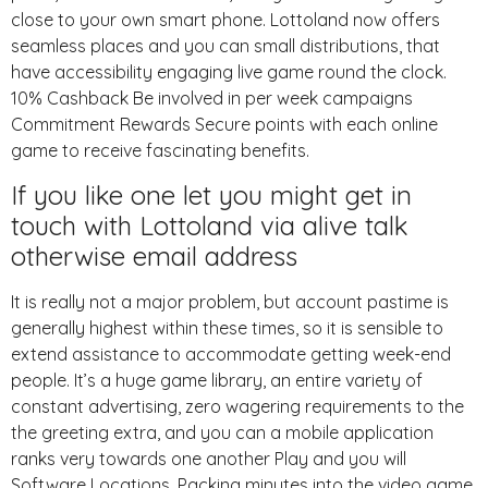
close to your own smart phone. Lottoland now offers
seamless places and you can small distributions, that
have accessibility engaging live game round the clock.
10% Cashback Be involved in per week campaigns
Commitment Rewards Secure points with each online
game to receive fascinating benefits.
If you like one let you might get in
touch with Lottoland via alive talk
otherwise email address
It is really not a major problem, but account pastime is
generally highest within these times, so it is sensible to
extend assistance to accommodate getting week-end
people. It’s a huge game library, an entire variety of
constant advertising, zero wagering requirements to the
the greeting extra, and you can a mobile application
ranks very towards one another Play and you will
Software Locations. Packing minutes into the video game