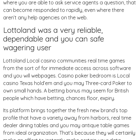
where you are able to ask service agents a question, that
can become responded to rapidly, even where there
aren’t any help agencies on the web.
Lottoland was a very reliable,
dependable and you can safe
wagering user
Lottoland Local casino communities real time games
from the sort of for immediate access across software
and you will webpages. Casino poker bedroom is Local
casino Texas hold’em and you may Three-card Poker to
own small hands. A betting bonus may seem for British
people which have betting, chances floor, expiry.
Its platform brings together the fresh new brand’s top
profile that have a variety away from harbors, real time
dealer dining tables and you may antique table games
from ideal organization. That’s because they will certainly