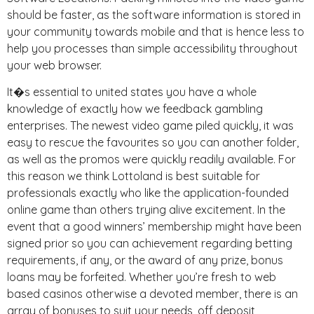
should be faster, as the software information is stored in
your community towards mobile and that is hence less to
help you processes than simple accessibility throughout
your web browser.
It�s essential to united states you have a whole
knowledge of exactly how we feedback gambling
enterprises. The newest video game piled quickly, it was
easy to rescue the favourites so you can another folder,
as well as the promos were quickly readily available. For
this reason we think Lottoland is best suitable for
professionals exactly who like the application-founded
online game than others trying alive excitement. In the
event that a good winners’ membership might have been
signed prior so you can achievement regarding betting
requirements, if any, or the award of any prize, bonus
loans may be forfeited. Whether you’re fresh to web
based casinos otherwise a devoted member, there is an
array of bonuses to suit your needs, off deposit