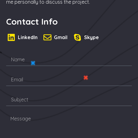
me personally to discuss the project.
Contact Info
LinkedIn
Gmail
Skype