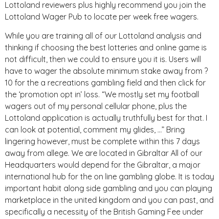
Lottoland reviewers plus highly recommend you join the
Lottoland Wager Pub to locate per week free wagers.
While you are training all of our Lottoland analysis and
thinking if choosing the best lotteries and online game is
not difficult, then we could to ensure you it is. Users will
have to wager the absolute minimum stake away from ?
10 for the a recreations gambling field and then click for
the ‘promotion opt in’ loss. “We mostly set my football
wagers out of my personal cellular phone, plus the
Lottoland application is actually truthfully best for that. I
can look at potential, comment my glides, …” Bring
lingering however, must be complete within this 7 days
away from allege. We are located in Gibraltar All of our
Headquarters would depend for the Gibraltar, a major
international hub for the on line gambling globe. It is today
important habit along side gambling and you can playing
marketplace in the united kingdom and you can past, and
specifically a necessity of the British Gaming Fee under