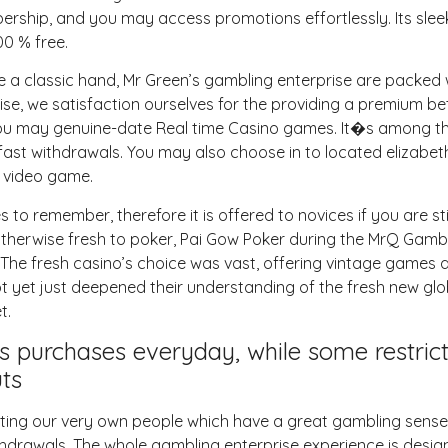
ship, and you may access promotions effortlessly. Its sleek 
0 % free.
e a classic hand, Mr Green’s gambling enterprise are packed
ise, we satisfaction ourselves for the providing a premium be
d you may genuine-date Real time Casino games. It�s among th
ast withdrawals. You may also choose in to located elizabeth
l video game.
s to remember, therefore it is offered to novices if you are s
 otherwise fresh to poker, Pai Gow Poker during the MrQ Gambl
 The fresh casino’s choice was vast, offering vintage games 
 not yet just deepened their understanding of the fresh new gl
t.
 purchases everyday, while some restrict
ts
ing our very own people which have a great gambling sense,
withdrawals. The whole gambling enterprise experience is desig