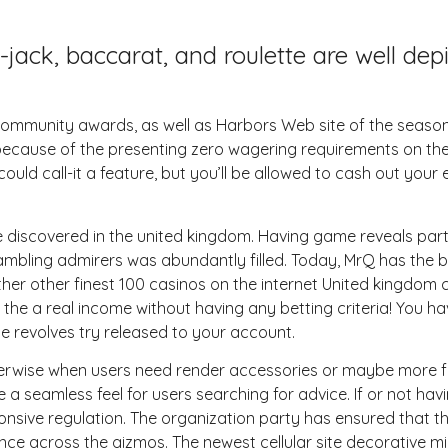
jack, baccarat, and roulette are well depi
mmunity awards, as well as Harbors Web site of the season in
because of the presenting zero wagering requirements on th
could call-it a feature, but you’ll be allowed to cash out you
ve discovered in the united kingdom. Having game reveals part
gambling admirers was abundantly filled. Today, MrQ has the 
e other other finest 100 casinos on the internet United kingdom
the a real income without having any betting criteria! You h
 the revolves try released to your account.
therwise when users need render accessories or maybe more f
e a seamless feel for users searching for advice. If or not ha
nsive regulation. The organization party has ensured that th
ience across the gizmos. The newest cellular site decorative m