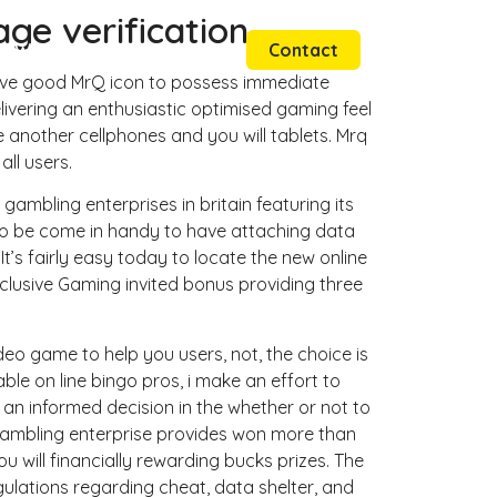
age verification
Websites
Graphics
Contact
ave good MrQ icon to possess immediate
livering an enthusiastic optimised gaming feel
 another cellphones and you will tablets. Mrq
ll users.
ambling enterprises in britain featuring its
lso be come in handy to have attaching data
t’s fairly easy today to locate the new online
clusive Gaming invited bonus providing three
eo game to help you users, not, the choice is
ble on line bingo pros, i make an effort to
 an informed decision in the whether or not to
 Gambling enterprise provides won more than
u will financially rewarding bucks prizes. The
ulations regarding cheat, data shelter, and