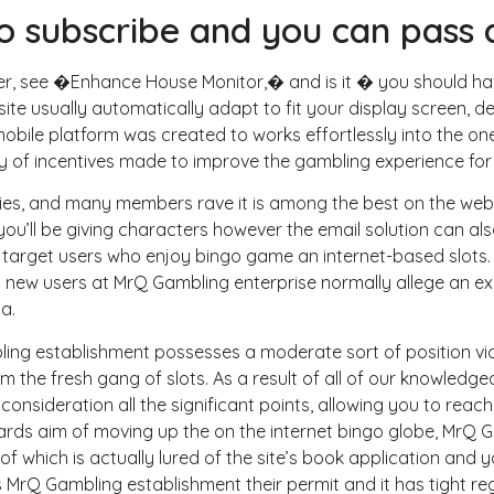
to subscribe and you can pass 
Home
er, see �Enhance House Monitor,� and is it � you should h
te usually automatically adapt to fit your display screen, de
bile platform was created to works effortlessly into the one
y of incentives made to improve the gambling experience for a
ries, and many members rave it is among the best on the web g
you’ll be giving characters however the email solution can a
target users who enjoy bingo game an internet-based slots. I
h new users at MrQ Gambling enterprise normally allege an ex
a.
ing establishment possesses a moderate sort of position vid
 the fresh gang of slots. As a result of all of our knowledgea
nsideration all the significant points, allowing you to reach
owards aim of moving up the on the internet bingo globe, MrQ
f which is actually lured of the site’s book application and yo
rQ Gambling establishment their permit and it has tight reg