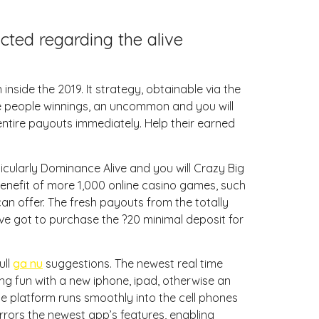
cted regarding the alive
side the 2019. It strategy, obtainable via the
e people winnings, an uncommon and you will
r entire payouts immediately. Help their earned
icularly Dominance Alive and you will Crazy Big
benefit of more 1,000 online casino games, such
 can offer. The fresh payouts from the totally
ave got to purchase the ?20 minimal deposit for
ull
ga nu
suggestions. The newest real time
ving fun with a new iphone, ipad, otherwise an
e platform runs smoothly into the cell phones
irrors the newest app’s features, enabling