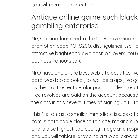
you will member protection.
Antique online game such black-
gambling enterprise
MrQ Casino, launched in the 2018, have made co
promotion code POTS200, distinguishes itself 
attractive brighten to own position lovers. You 
business honours talk.
MrQ have one of the best web site activities i’
date, web based poker, as well as craps, live 
as the most recent cellular position titles, lik
free revolves are paid on the account because 
the slots in this several times of signing up till
This 1 is fantastic smaller immediate issues o
cam is obtainable close to this site, making sur
android se highest-top quality image and respo
and you will tablets, providing a typical exper