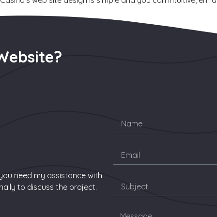
 Casino’s web site design is simple and you can intuitive, enh
Website?
If you need my assistance with
ally to discuss the project.