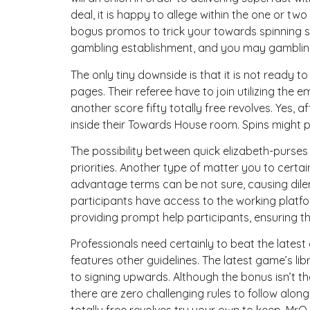
deal, it is happy to allege within the one or 
bogus promos to trick your towards spinning s
gambling establishment, and you may gambling
The only tiny downside is that it is not ready 
pages. Their referee have to join utilizing the 
another score fifty totally free revolves. Yes, 
inside their Towards House room. Spins might p
The possibility between quick elizabeth-purse
priorities. Another type of matter you to certa
advantage terms can be not sure, causing dilem
participants have access to the working platfor
providing prompt help participants, ensuring tha
Professionals need certainly to beat the latest
features other guidelines. The latest game’s lib
to signing upwards. Although the bonus isn’t th
there are zero challenging rules to follow alon