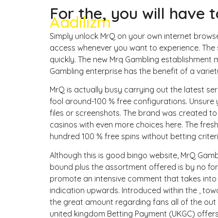
For the, you will have 
Aadilizm
Simply unlock MrQ on your own internet brows
access whenever you want to experience. The si
quickly. The new Mrq Gambling establishment mo
Gambling enterprise has the benefit of a variet
MrQ is actually busy carrying out the latest se
fool around-100 % free configurations. Unsure 
files or screenshots. The brand was created to 
casinos with even more choices here. The fres
hundred 100 % free spins without betting criteri
Although this is good bingo website, MrQ Gambl
bound plus the assortment offered is by no form
promote an intensive comment that takes into co
indication upwards. Introduced within the , t
the great amount regarding fans all of the out o
united kingdom Betting Payment (UKGC) offers M