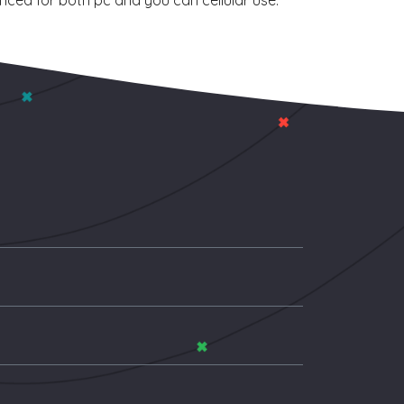
anced for both pc and you can cellular use.