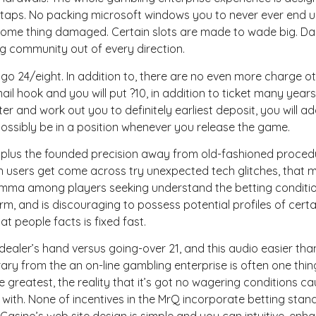
two taps. No packing microsoft windows you to never ever end 
ome thing damaged. Certain slots are made to wade big. Dan
 community out of every direction.
to go 24/eight. In addition to, there are no even more charge 
email hook and you will put ?10, in addition to ticket many ye
after and work out you to definitely earliest deposit, you will
ossibly be in a position whenever you release the game.
s plus the founded precision away from old-fashioned procedu
in users get come across try unexpected tech glitches, that 
ma among players seeking understand the betting conditions 
m, and is discouraging to possess potential profiles of certa
t people facts is fixed fast.
 dealer’s hand versus going-over 21, and this audio easier tha
rary from the an on-line gambling enterprise is often one thin
e greatest, the reality that it’s got no wagering conditions c
g with. None of incentives in the MrQ incorporate betting stan