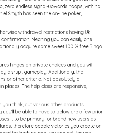
up, zero endless signal-upwards hoops, with no
iel Smyth has seen the on-line poker,
otherwise withdrawal restrictions having Uk
ars confirmation. Meaning you can easily one
 additionally acquire some sweet 100 % free Bingo
res hinges on private choices and you will
may disrupt gameplay. Additionally, the
or other criteria. Not absolutely all
in places. The help class are responsive,
n you think, but various other products
g you’ll be able to have to below are a few prior
auses it to be primary for brand new users as
dards, therefore people victories you create on