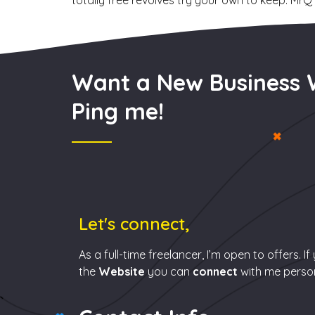
totally free revolves try your own to keep. MrQ
Want a New Business 
Ping me!
Let's connect,
As a full-time freelancer, I’m open to offers. 
the
Website
you can
connect
with me person