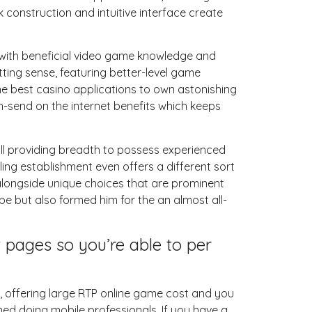
construction and intuitive interface create
 with beneficial video game knowledge and
tting sense, featuring better-level game
e best casino applications to own astonishing
-send on the internet benefits which keeps
till providing breadth to possess experienced
ing establishment even offers a different sort
alongside unique choices that are prominent
obe but also formed him for the an almost all-
 pages so you’re able to per
 offering large RTP online game cost and you
ned doing mobile professionals. If you have a