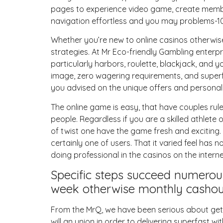
pages to experience video game, create member
navigation effortless and you may problems-10
Whether you’re new to online casinos otherwis
strategies. At Mr Eco-friendly Gambling enterpr
particularly harbors, roulette, blackjack, an
image, zero wagering requirements, and superf
you advised on the unique offers and persona
The online game is easy, that have couples rule
people. Regardless if you are a skilled athlete
of twist one have the game fresh and exciting.
certainly one of users. That it varied feel has
doing professional in the casinos on the interne
Specific steps succeed numerous
week otherwise monthly cashou
From the MrQ, we have been serious about gett
will an union in order to delivering superfast 