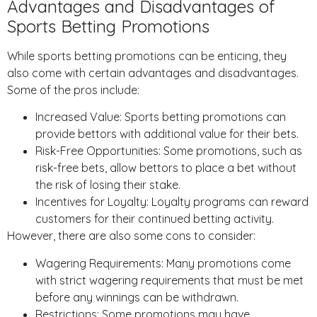
Advantages and Disadvantages of
Sports Betting Promotions
While sports betting promotions can be enticing, they
also come with certain advantages and disadvantages.
Some of the pros include:
Increased Value: Sports betting promotions can
provide bettors with additional value for their bets.
Risk-Free Opportunities: Some promotions, such as
risk-free bets, allow bettors to place a bet without
the risk of losing their stake.
Incentives for Loyalty: Loyalty programs can reward
customers for their continued betting activity.
However, there are also some cons to consider:
Wagering Requirements: Many promotions come
with strict wagering requirements that must be met
before any winnings can be withdrawn.
Restrictions: Some promotions may have