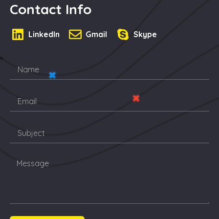
Contact Info
LinkedIn
Gmail
Skype