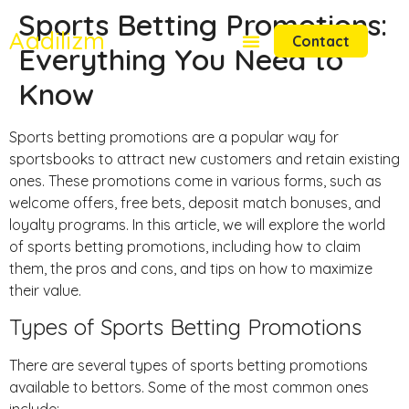
Sports Betting Promotions:
Aadilizm
Contact
Everything You Need to
Know
Sports betting promotions are a popular way for
sportsbooks to attract new customers and retain existing
ones. These promotions come in various forms, such as
welcome offers, free bets, deposit match bonuses, and
loyalty programs. In this article, we will explore the world
of sports betting promotions, including how to claim
them, the pros and cons,
and tips on how to maximize
their value.
Types of Sports Betting Promotions
There are several types of sports betting promotions
available to bettors. Some of the most common ones