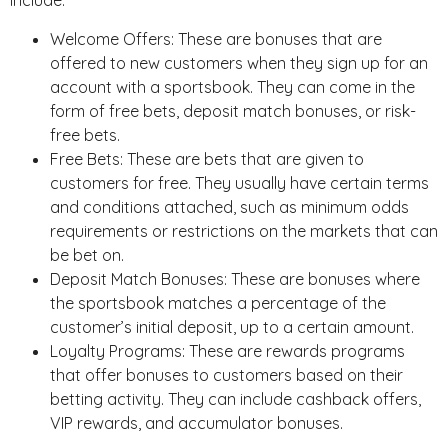
include:
Welcome Offers: These are bonuses that are
offered to new customers when they sign up for an
account with a sportsbook. They can come in the
form of free bets, deposit match bonuses, or risk-
free bets.
Free Bets: These are bets that are given to
customers for free. They usually have certain terms
and conditions attached, such as minimum odds
requirements or restrictions on the markets that can
be bet on.
Deposit Match Bonuses: These are bonuses where
the sportsbook matches a percentage of the
customer’s initial deposit, up to a certain amount.
Loyalty Programs: These are rewards programs
that offer bonuses to customers based on their
betting activity. They can include cashback offers,
VIP rewards, and accumulator bonuses.