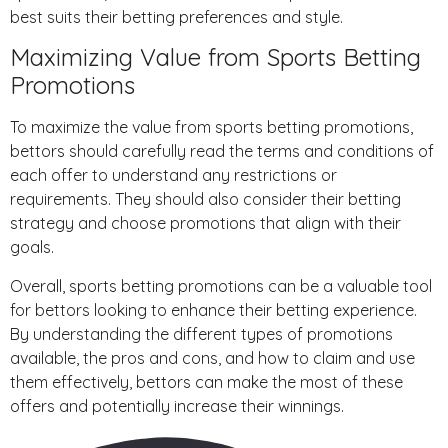
best suits their betting preferences and style.
Maximizing Value from Sports Betting
Promotions
To maximize the value from sports betting promotions,
bettors should carefully read the terms and conditions of
each offer to understand any restrictions or
requirements. They should also consider their betting
strategy and choose promotions that align with their
goals.
Overall, sports betting promotions can be a valuable tool
for bettors looking to enhance their betting experience.
By understanding the different types of promotions
available, the pros and cons, and how to claim and use
them effectively, bettors can make the most of these
offers and potentially increase their winnings.