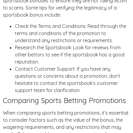
sportsbook bonuses to ensure they are not falling victim
to scams. Some tips for verifying the legitimacy of a
sportsbook bonus include:
Check the Terms and Conditions: Read through the
terms and conditions of the promotion to
understand any restrictions or requirements.
Research the Sportsbook: Look for reviews from
other bettors to see if the sportsbook has a good
reputation.
Contact Customer Support: If you have any
questions or concerns about a promotion, don’t
hesitate to contact the sportsbook’s customer
support team for clarification.
Comparing Sports Betting Promotions
When comparing sports betting promotions, it’s essential
to consider factors such as the value of the bonus, the
wagering requirements, and any restrictions that may