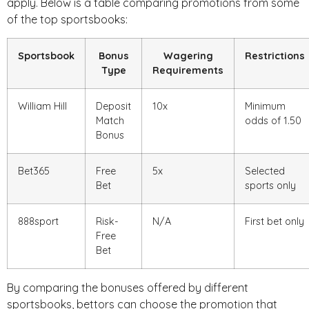
apply. Below is a table comparing promotions from some
of the top sportsbooks:
Sportsbook
Bonus
Wagering
Restrictions
Type
Requirements
William Hill
Deposit
10x
Minimum
Match
odds of 1.50
Bonus
Bet365
Free
5x
Selected
Bet
sports only
888sport
Risk-
N/A
First bet only
Free
Bet
By comparing the bonuses offered by different
sportsbooks, bettors can choose the promotion that