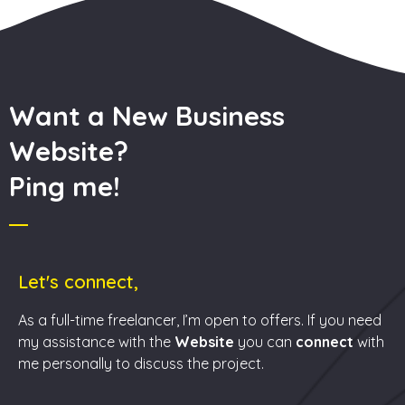
Want a New Business
Website?
Ping me!
Let's connect,
As a full-time freelancer, I’m open to offers. If you need
my assistance with the
Website
you can
connect
with
me personally to discuss the project.