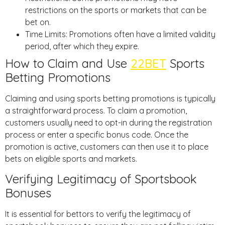
restrictions on the sports or markets that can be
bet on.
Time Limits: Promotions often have a limited validity
period, after which they expire.
How to Claim and Use
22BET
Sports
Betting Promotions
Claiming and using sports betting promotions is typically
a straightforward process. To claim a promotion,
customers usually need to opt-in during the registration
process or enter a specific bonus code. Once the
promotion is active, customers can then use it to place
bets on eligible sports and markets.
Verifying Legitimacy of Sportsbook
Bonuses
It is essential for bettors to verify the legitimacy of