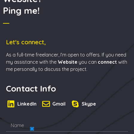
Ping me!
Let's connect,
As a full-time freelancer, I’m open to offers. If you need
my assistance with the
Website
you can
connect
with
me personally to discuss the project.
Contact Info
LinkedIn
Gmail
Skype