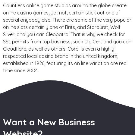
Countless online game studios around the globe create
online casino games, yet not, certain stick out one of
several anybody else. There are some of the very popular
online slots certainly one of Brits, and Starburst, Wolf
Silver, and you can Cleopatra. That is why we check for
SSL permits from top business, such DigiCert and you can
Cloudflare, as well as others. Coral is even a highly
respected local casino brand in the united kingdom,
established in 1926, featuring its on line variation are real
time since 2004.
Want a New Business
Website?