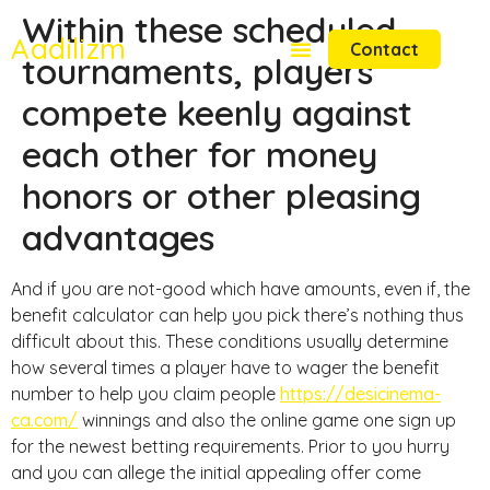
Within these scheduled
Aadilizm
Contact
tournaments, players
compete keenly against
each other for money
honors or other pleasing
advantages
And if you are not-good which have amounts, even if, the
benefit calculator can help you pick there’s nothing thus
difficult about this. These conditions usually determine
how several times a player have to wager the benefit
number to help you claim people
https://desicinema-
ca.com/
winnings and also the online game one sign up
for the newest betting requirements. Prior to you hurry
and you can allege the initial appealing offer come