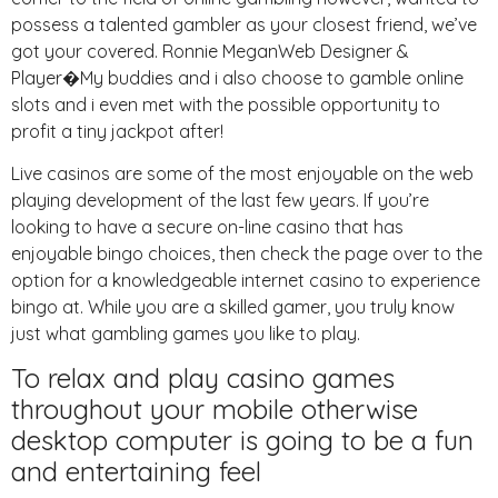
possess a talented gambler as your closest friend, we’ve
got your covered. Ronnie MeganWeb Designer &
Player�My buddies and i also choose to gamble online
slots and i even met with the possible opportunity to
profit a tiny jackpot after!
Live casinos are some of the most enjoyable on the web
playing development of the last few years. If you’re
looking to have a secure on-line casino that has
enjoyable bingo choices, then check the page over to the
option for a knowledgeable internet casino to experience
bingo at. While you are a skilled gamer, you truly know
just what gambling games you like to play.
To relax and play casino games
throughout your mobile otherwise
desktop computer is going to be a fun
and entertaining feel