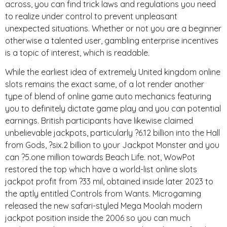
across, you can find trick laws and regulations you need
to realize under control to prevent unpleasant
unexpected situations. Whether or not you are a beginner
otherwise a talented user, gambling enterprise incentives
is a topic of interest, which is readable.
While the earliest idea of extremely United kingdom online
slots remains the exact same, of a lot render another
type of blend of online game auto mechanics featuring
you to definitely dictate game play and you can potential
earnings. British participants have likewise claimed
unbelievable jackpots, particularly ?6.12 billion into the Hall
from Gods, ?six.2 billion to your Jackpot Monster and you
can ?5.one million towards Beach Life. not, WowPot
restored the top which have a world-list online slots
jackpot profit from ?33 mil, obtained inside later 2023 to
the aptly entitled Controls from Wants. Microgaming
released the new safari-styled Mega Moolah modern
jackpot position inside the 2006 so you can much