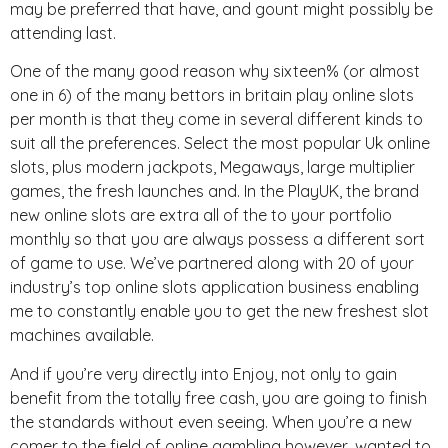
may be preferred that have, and gount might possibly be
attending last.
One of the many good reason why sixteen% (or almost
one in 6) of the many bettors in britain play online slots
per month is that they come in several different kinds to
suit all the preferences. Select the most popular Uk online
slots, plus modern jackpots, Megaways, large multiplier
games, the fresh launches and. In the PlayUK, the brand
new online slots are extra all of the to your portfolio
monthly so that you are always possess a different sort
of game to use. We’ve partnered along with 20 of your
industry’s top online slots application business enabling
me to constantly enable you to get the new freshest slot
machines available.
And if you’re very directly into Enjoy, not only to gain
benefit from the totally free cash, you are going to finish
the standards without even seeing. When you’re a new
comer to the field of online gambling however, wanted to