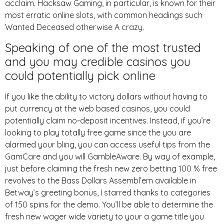
acclaim. Hacksaw Gaming, in particular, is known for their
most erratic online slots, with common headings such
Wanted Deceased otherwise A crazy.
Speaking of one of the most trusted
and you may credible casinos you
could potentially pick online
If you like the ability to victory dollars without having to
put currency at the web based casinos, you could
potentially claim no-deposit incentives. Instead, if you’re
looking to play totally free game since the you are
alarmed your bling, you can access useful tips from the
GamCare and you will GambleAware. By way of example,
just before claiming the fresh new zero betting 100 % free
revolves to the Bass Dollars Assembl’em available in
Betway’s greeting bonus, I starred thanks to categories
of 150 spins for the demo. You’ll be able to determine the
fresh new wager wide variety to your a game title you