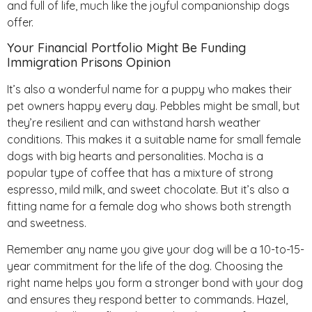
and full of life, much like the joyful companionship dogs
offer.
Your Financial Portfolio Might Be Funding
Immigration Prisons Opinion
It’s also a wonderful name for a puppy who makes their
pet owners happy every day. Pebbles might be small, but
they’re resilient and can withstand harsh weather
conditions. This makes it a suitable name for small female
dogs with big hearts and personalities. Mocha is a
popular type of coffee that has a mixture of strong
espresso, mild milk, and sweet chocolate. But it’s also a
fitting name for a female dog who shows both strength
and sweetness.
Remember any name you give your dog will be a 10-to-15-
year commitment for the life of the dog. Choosing the
right name helps you form a stronger bond with your dog
and ensures they respond better to commands. Hazel,