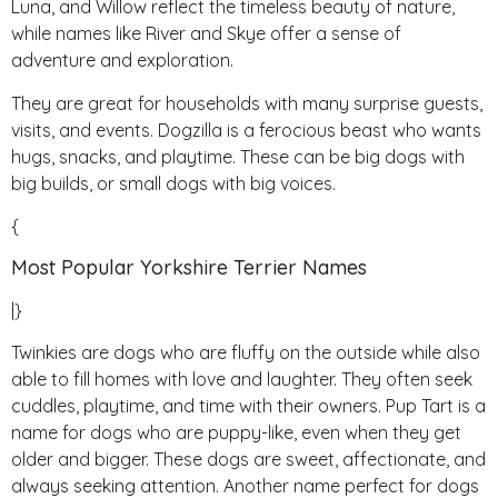
Luna, and Willow reflect the timeless beauty of nature,
while names like River and Skye offer a sense of
adventure and exploration.
They are great for households with many surprise guests,
visits, and events. Dogzilla is a ferocious beast who wants
hugs, snacks, and playtime. These can be big dogs with
big builds, or small dogs with big voices.
{
Most Popular Yorkshire Terrier Names
|}
Twinkies are dogs who are fluffy on the outside while also
able to fill homes with love and laughter. They often seek
cuddles, playtime, and time with their owners. Pup Tart is a
name for dogs who are puppy-like, even when they get
older and bigger. These dogs are sweet, affectionate, and
always seeking attention. Another name perfect for dogs