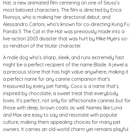
Hat, a new animated film centering on one of Seuss’s
most beloved characters. The film is directed by Erica
Rivinoja, who is making her directorial debut, and
Alessandro Carloni, who’s known for co-directing Kung Fu
Panda 3. The Cat in the Hat was previously made into a
live-action 2003 disaster that was hurt by Mike Myers so-
so rendition of the titular character.
A male dog who’s sharp, sleek, and runs extremely fast
might be a perfect recipient of the name Blade. A jewel is
a precious stone that has high value anywhere, making it
a perfect name for any canine companion that’s
treasured by every pet family. Coco is a name that’s
inspired by chocolate, a sweet treat that everybody
loves. It’s perfect, not only for affectionate canines but for
those with deep, brown coats as well. Names like Luna
and Max are easy to say and resonate with popular
culture, making them appealing choices for many pet
owners. It carries an old-world charm yet remains playful