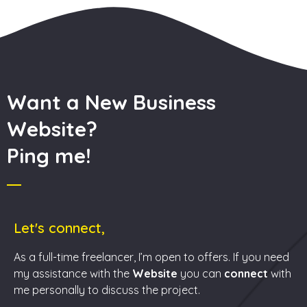
Want a New Business
Website?
Ping me!
Let's connect,
As a full-time freelancer, I’m open to offers. If you need
my assistance with the
Website
you can
connect
with
me personally to discuss the project.