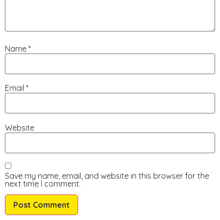
Name
*
Email
*
Website
Save my name, email, and website in this browser for the
next time I comment.