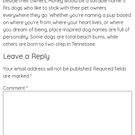
beside their owners, Honey would be a suitable name. It
fits dogs who like to stick with their pet owners
everywhere they go. Whether you’re naming a pup based
on where you’re from, where your heart lives, or where
you dream of being, place-inspired dog names are full of
personality. Some dogs are total beach bums, while
others are born to two-step in Tennessee.
Leave a Reply
Your email address will not be published.
Required fields
are marked
*
Comment
*