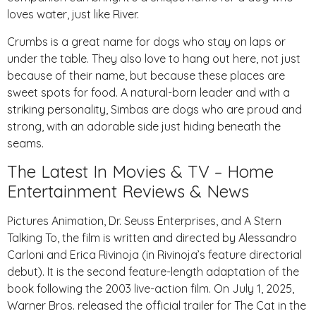
loves water, just like River.
Crumbs is a great name for dogs who stay on laps or
under the table. They also love to hang out here, not just
because of their name, but because these places are
sweet spots for food. A natural-born leader and with a
striking personality, Simbas are dogs who are proud and
strong, with an adorable side just hiding beneath the
seams.
The Latest In Movies & TV – Home
Entertainment Reviews & News
Pictures Animation, Dr. Seuss Enterprises, and A Stern
Talking To, the film is written and directed by Alessandro
Carloni and Erica Rivinoja (in Rivinoja’s feature directorial
debut). It is the second feature-length adaptation of the
book following the 2003 live-action film. On July 1, 2025,
Warner Bros. released the official trailer for The Cat in the