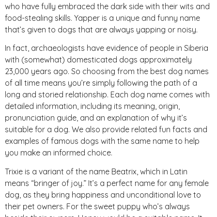
who have fully embraced the dark side with their wits and
food-stealing skills. Yapper is a unique and funny name
that’s given to dogs that are always yapping or noisy.
In fact, archaeologists have evidence of people in Siberia
with (somewhat) domesticated dogs approximately
23,000 years ago. So choosing from the best dog names
of all time means you’re simply following the path of a
long and storied relationship. Each dog name comes with
detailed information, including its meaning, origin,
pronunciation guide, and an explanation of why it’s
suitable for a dog. We also provide related fun facts and
examples of famous dogs with the same name to help
you make an informed choice.
Trixie is a variant of the name Beatrix, which in Latin
means “bringer of joy.” It’s a perfect name for any female
dog, as they bring happiness and unconditional love to
their pet owners. For the sweet puppy who’s always