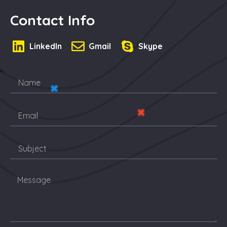
Contact Info
LinkedIn
Gmail
Skype