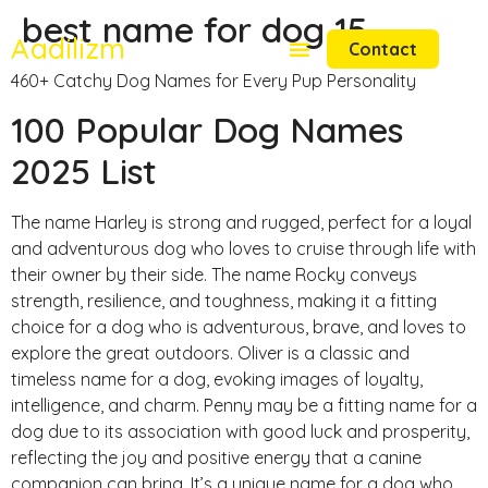
best name for dog 15
Aadilizm
Contact
460+ Catchy Dog Names for Every Pup Personality
100 Popular Dog Names
2025 List
The name Harley is strong and rugged, perfect for a loyal
and adventurous dog who loves to cruise through life with
their owner by their side. The name Rocky conveys
strength, resilience, and toughness, making it a fitting
choice for a dog who is adventurous, brave, and loves to
explore the great outdoors. Oliver is a classic and
timeless name for a dog, evoking images of loyalty,
intelligence, and charm. Penny may be a fitting name for a
dog due to its association with good luck and prosperity,
reflecting the joy and positive energy that a canine
companion can bring. It’s a unique name for a dog who