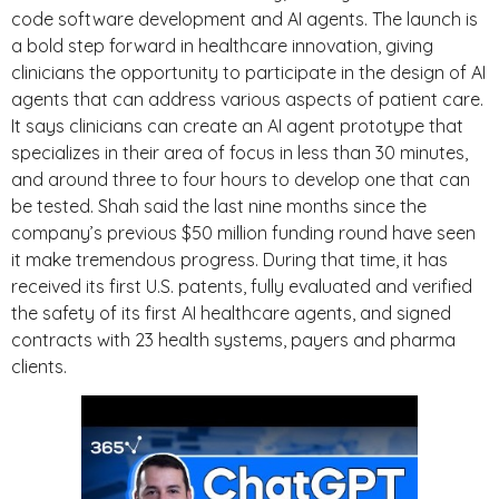
code software development and AI agents. The launch is
a bold step forward in healthcare innovation, giving
clinicians the opportunity to participate in the design of AI
agents that can address various aspects of patient care.
It says clinicians can create an AI agent prototype that
specializes in their area of focus in less than 30 minutes,
and around three to four hours to develop one that can
be tested. Shah said the last nine months since the
company’s previous $50 million funding round have seen
it make tremendous progress. During that time, it has
received its first U.S. patents, fully evaluated and verified
the safety of its first AI healthcare agents, and signed
contracts with 23 health systems, payers and pharma
clients.