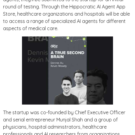
round of testing. Through the Hippocratic AI Agent App
Store, healthcare organizations and hospitals will be able
to access a range of specialized AI agents for different
aspects of medical care.
The startup was co-founded by Chief Executive Officer
and serial entrepreneur Munjal Shah and a group of
physicians, hospital administrators, healthcare
professionals and AI researchers from organizations