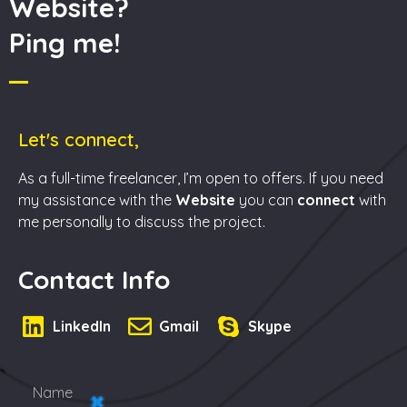
Website?
Ping me!
Let's connect,
As a full-time freelancer, I’m open to offers. If you need
my assistance with the
Website
you can
connect
with
me personally to discuss the project.
Contact Info
LinkedIn
Gmail
Skype