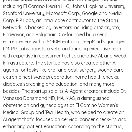
including El Camino Health LLC, Johns Hopkins University,
Stanford University, Microsoft Corp., Google and Nvidia
Corp. PIP Labs, an initial core contributor to the Story
Network, is backed by investors including a16z crypto,
Endeavor, and Polychain. Co-founded by a serial
entrepreneur with a $440M exit and DeepMind’s youngest
PM, PIP Labs boasts a veteran founding executive team
with expertise in consumer tech, generative AI, and Web3
infrastructure. The startup has also created other AI
agents for tasks like pre- and post-surgery wound care,
extreme heat wave preparation, home health checks,
diabetes screening and education, and many more
besides. The startup said its AI Agent creators include Dr.
Vanessa Dorismond MD, MA, MAS, a distinguished
obstetrician and gynecologist at El Camino Women’s
Medical Group and Teal Health, who helped to create an
AI agent that’s focused on cervical cancer check-ins and
enhancing patient education. According to the startup,