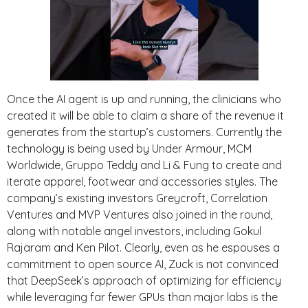
Once the AI agent is up and running, the clinicians who
created it will be able to claim a share of the revenue it
generates from the startup’s customers. Currently the
technology is being used by Under Armour, MCM
Worldwide, Gruppo Teddy and Li & Fung to create and
iterate apparel, footwear and accessories styles. The
company’s existing investors Greycroft, Correlation
Ventures and MVP Ventures also joined in the round,
along with notable angel investors, including Gokul
Rajaram and Ken Pilot. Clearly, even as he espouses a
commitment to open source AI, Zuck is not convinced
that DeepSeek’s approach of optimizing for efficiency
while leveraging far fewer GPUs than major labs is the