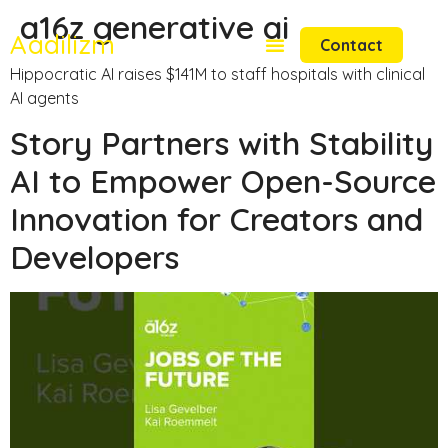
a16z generative ai
Aadilizm
Contact
Hippocratic AI raises $141M to staff hospitals with clinical
AI agents
Story Partners with Stability
AI to Empower Open-Source
Innovation for Creators and
Developers