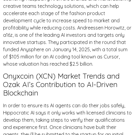
creative teams technology solutions, which can help
accelerate each stage of the fashion product
development cycle to increase speed to market and
profitability while reducing costs. Andreessen Horowitz, or
a16z, is one of the leading AI investors and targets only
innovative startups. They participated in the round that
funded Anysphere on January 14, 2025, with a total sum
of $105 million for an AI coding tool known as Cursor,
whose valuation has reached $2.5 billion.
Onyxcoin (XCN) Market Trends and
Ozak AI’s Contribution to AI-Driven
Blockchain
In order to ensure its AI agents can do their jobs safely,
Hippocratic AI says it only works with licensed clinicians to
develop them, taking steps to verify their qualifications
and experience first. Once clinicians have built their
agents, they’ll be submitted to the startup for an initial