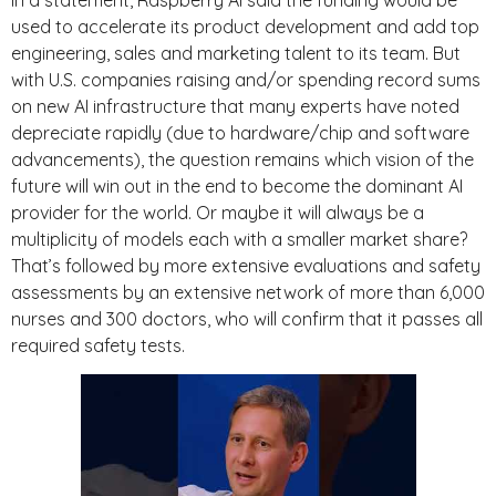
used to accelerate its product development and add top
engineering, sales and marketing talent to its team. But
with U.S. companies raising and/or spending record sums
on new AI infrastructure that many experts have noted
depreciate rapidly (due to hardware/chip and software
advancements), the question remains which vision of the
future will win out in the end to become the dominant AI
provider for the world. Or maybe it will always be a
multiplicity of models each with a smaller market share?
That’s followed by more extensive evaluations and safety
assessments by an extensive network of more than 6,000
nurses and 300 doctors, who will confirm that it passes all
required safety tests.