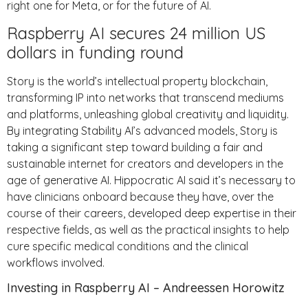
right one for Meta, or for the future of AI.
Raspberry AI secures 24 million US
dollars in funding round
Story is the world’s intellectual property blockchain,
transforming IP into networks that transcend mediums
and platforms, unleashing global creativity and liquidity.
By integrating Stability AI’s advanced models, Story is
taking a significant step toward building a fair and
sustainable internet for creators and developers in the
age of generative AI. Hippocratic AI said it’s necessary to
have clinicians onboard because they have, over the
course of their careers, developed deep expertise in their
respective fields, as well as the practical insights to help
cure specific medical conditions and the clinical
workflows involved.
Investing in Raspberry AI – Andreessen Horowitz