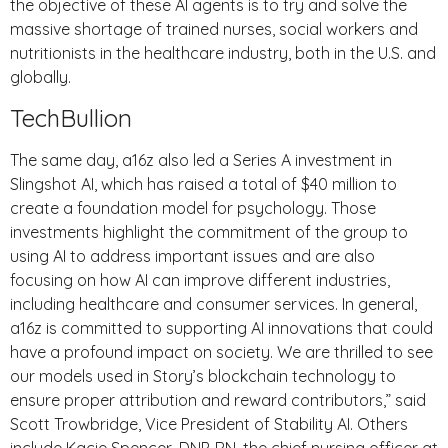
the objective of these AI agents is to try and solve the
massive shortage of trained nurses, social workers and
nutritionists in the healthcare industry, both in the U.S. and
globally.
TechBullion
The same day, a16z also led a Series A investment in
Slingshot AI, which has raised a total of $40 million to
create a foundation model for psychology. Those
investments highlight the commitment of the group to
using AI to address important issues and are also
focusing on how AI can improve different industries,
including healthcare and consumer services. In general,
a16z is committed to supporting AI innovations that could
have a profound impact on society. We are thrilled to see
our models used in Story’s blockchain technology to
ensure proper attribution and reward contributors,” said
Scott Trowbridge, Vice President of Stability AI. Others
include Kacie Spencer, DNP, RN, the chief nursing officer at