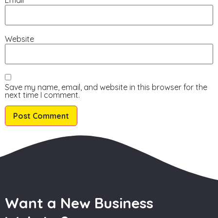
Website
Save my name, email, and website in this browser for the
next time I comment.
Want a New Business