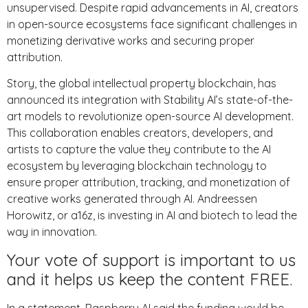
unsupervised. Despite rapid advancements in AI, creators
in open-source ecosystems face significant challenges in
monetizing derivative works and securing proper
attribution.
Story, the global intellectual property blockchain, has
announced its integration with Stability AI’s state-of-the-
art models to revolutionize open-source AI development.
This collaboration enables creators, developers, and
artists to capture the value they contribute to the AI
ecosystem by leveraging blockchain technology to
ensure proper attribution, tracking, and monetization of
creative works generated through AI. Andreessen
Horowitz, or a16z, is investing in AI and biotech to lead the
way in innovation.
Your vote of support is important to us
and it helps us keep the content FREE.
In a statement, Raspberry AI said the funding would be