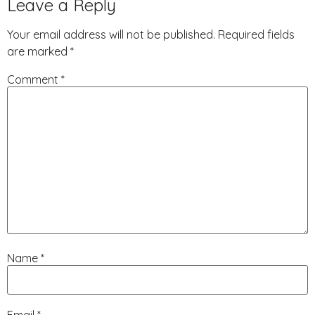
Leave a Reply
Your email address will not be published.
Required fields
are marked
*
Comment
*
Name
*
Email
*