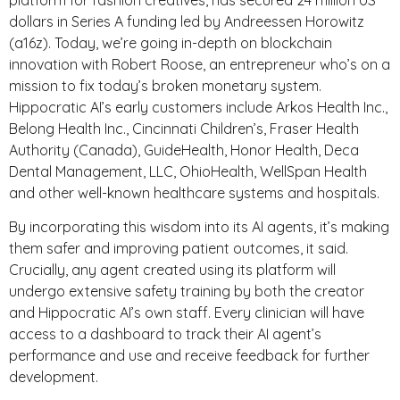
dollars in Series A funding led by Andreessen Horowitz
(a16z). Today, we’re going in-depth on blockchain
innovation with Robert Roose, an entrepreneur who’s on a
mission to fix today’s broken monetary system.
Hippocratic AI’s early customers include Arkos Health Inc.,
Belong Health Inc., Cincinnati Children’s, Fraser Health
Authority (Canada), GuideHealth, Honor Health, Deca
Dental Management, LLC, OhioHealth, WellSpan Health
and other well-known healthcare systems and hospitals.
By incorporating this wisdom into its AI agents, it’s making
them safer and improving patient outcomes, it said.
Crucially, any agent created using its platform will
undergo extensive safety training by both the creator
and Hippocratic AI’s own staff. Every clinician will have
access to a dashboard to track their AI agent’s
performance and use and receive feedback for further
development.