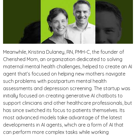
Meanwhile, Kristina Dulaney, RN, PMH-C, the founder of
Cherished Mom, an organization dedicated to solving
maternal mental health challenges, helped to create an AI
agent that’s focused on helping new mothers navigate
such problems with postpartum mental health
assessments and depression screening. The startup was
initially focused on creating generative AI chatbots to
support clinicians and other healthcare professionals, but
has since switched its focus to patients themselves. Its
most advanced models take advantage of the latest
developments in AI agents, which are a form of AI that
can perform more complex tasks while working