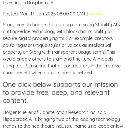
Investing in Raspberry AI.
Posted: Mon, 13 Jan 2025 08:00:00 GMT [
source
]
Story aims to bridge this gap by combining Stability AI’s
cutting-edge technology with blockchain’s ability to
secure digital property rights. For example, creators
could register unique styles or voices as intellectual
property on Story with transparent usage terms. This
would enable others to train and fine-tune AI models
using this IP, ensuring that all contributors in the creative
chain benefit when outputs are monetized.
One click below supports our mission
to provide free, deep, and relevant
content.
Holger Mueller of Constellation Research Inc. said
Hippocratic AI is bringing two of the leading technology
trends to the healthcare industry, namely no-code or low-