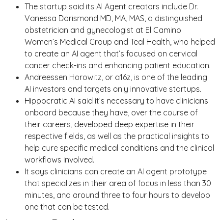
The startup said its AI Agent creators include Dr.
Vanessa Dorismond MD, MA, MAS, a distinguished
obstetrician and gynecologist at El Camino
Women’s Medical Group and Teal Health, who helped
to create an AI agent that’s focused on cervical
cancer check-ins and enhancing patient education.
Andreessen Horowitz, or a16z, is one of the leading
AI investors and targets only innovative startups.
Hippocratic AI said it’s necessary to have clinicians
onboard because they have, over the course of
their careers, developed deep expertise in their
respective fields, as well as the practical insights to
help cure specific medical conditions and the clinical
workflows involved.
It says clinicians can create an AI agent prototype
that specializes in their area of focus in less than 30
minutes, and around three to four hours to develop
one that can be tested.