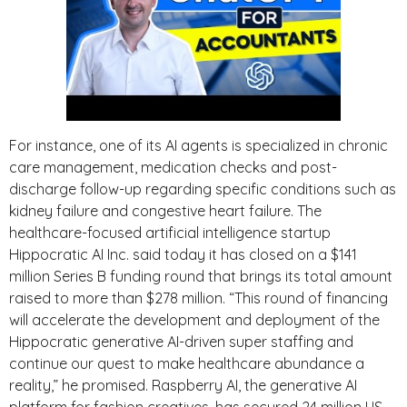
For instance, one of its AI agents is specialized in chronic
care management, medication checks and post-
discharge follow-up regarding specific conditions such as
kidney failure and congestive heart failure. The
healthcare-focused artificial intelligence startup
Hippocratic AI Inc. said today it has closed on a $141
million Series B funding round that brings its total amount
raised to more than $278 million. “This round of financing
will accelerate the development and deployment of the
Hippocratic generative AI-driven super staffing and
continue our quest to make healthcare abundance a
reality,” he promised. Raspberry AI, the generative AI
platform for fashion creatives, has secured 24 million US