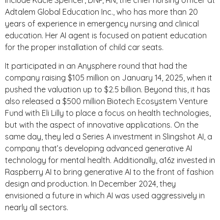
Adtalem Global Education Inc., who has more than 20
years of experience in emergency nursing and clinical
education. Her AI agent is focused on patient education
for the proper installation of child car seats.
It participated in an Anysphere round that had the
company raising $105 million on January 14, 2025, when it
pushed the valuation up to $2.5 billion. Beyond this, it has
also released a $500 million Biotech Ecosystem Venture
Fund with Eli Lilly to place a focus on health technologies,
but with the aspect of innovative applications. On the
same day, they led a Series A investment in Slingshot AI, a
company that’s developing advanced generative AI
technology for mental health. Additionally, a16z invested in
Raspberry AI to bring generative AI to the front of fashion
design and production. In December 2024, they
envisioned a future in which AI was used aggressively in
nearly all sectors.