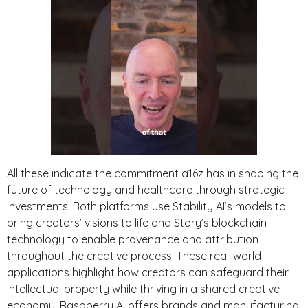
All these indicate the commitment a16z has in shaping the
future of technology and healthcare through strategic
investments. Both platforms use Stability AI’s models to
bring creators’ visions to life and Story’s blockchain
technology to enable provenance and attribution
throughout the creative process. These real-world
applications highlight how creators can safeguard their
intellectual property while thriving in a shared creative
economy. Raspberry AI offers brands and manufacturing