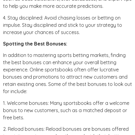
to help you make more accurate predictions.
4. Stay disciplined: Avoid chasing losses or betting on
impulse. Stay disciplined and stick to your strategy to
increase your chances of success.
Spotting the Best Bonuses:
In addition to mastering sports betting markets, finding
the best bonuses can enhance your overall betting
experience. Online sportsbooks often offer lucrative
bonuses and promotions to attract new customers and
retain existing ones. Some of the best bonuses to look out
for include:
1. Welcome bonuses: Many sportsbooks offer a welcome
bonus to new customers, such as a matched deposit or
free bets.
2. Reload bonuses: Reload bonuses are bonuses offered