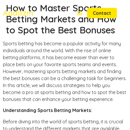
How to Master Sports
Aadilizm
Contact
Betting Markets and How
to Spot the Best Bonuses
Sports betting has become a popular activity for many
individuals around the world. With the rise of online
betting platforms, it has become easier than ever to
place bets on your favorite sports teams and events.
However, mastering sports betting markets and finding
the best bonuses can be a challenging task for beginners.
In this article, we will discuss strategies to help you
become a pro at sports betting and how to spot the best
bonuses that can enhance your betting experience.
Understanding Sports Betting Markets:
Before diving into the world of sports betting, it is crucial
to understand the different markets that are available.