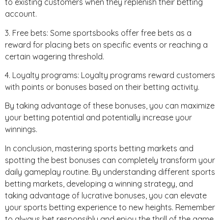
to existing customers when they replenish their betting
account.
3. Free bets: Some sportsbooks offer free bets as a
reward for placing bets on specific events or reaching a
certain wagering threshold.
4. Loyalty programs: Loyalty programs reward customers
with points or bonuses based on their betting activity.
By taking advantage of these bonuses, you can maximize
your betting potential and potentially increase your
winnings.
In conclusion, mastering sports betting markets and
spotting the best bonuses can completely transform your
daily gameplay routine. By understanding different sports
betting markets, developing a winning strategy, and
taking advantage of lucrative bonuses, you can elevate
your sports betting experience to new heights. Remember
to always bet responsibly and enjoy the thrill of the game.