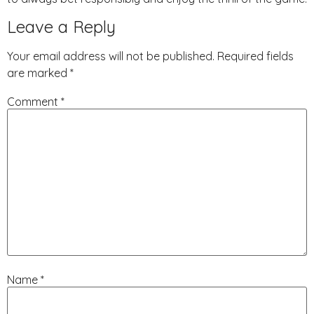
Leave a Reply
Your email address will not be published.
Required fields
are marked
*
Comment
*
Name
*