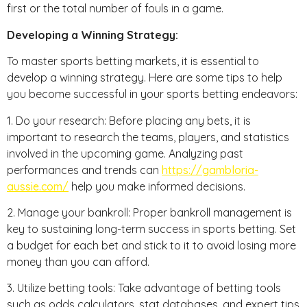
first or the total number of fouls in a game.
Developing a Winning Strategy:
To master sports betting markets, it is essential to
develop a winning strategy. Here are some tips to help
you become successful in your sports betting endeavors:
1. Do your research: Before placing any bets, it is
important to research the teams, players, and statistics
involved in the upcoming game. Analyzing past
performances and trends can
https://gambloria-
aussie.com/
help you make informed decisions.
2. Manage your bankroll: Proper bankroll management is
key to sustaining long-term success in sports betting. Set
a budget for each bet and stick to it to avoid losing more
money than you can afford.
3. Utilize betting tools: Take advantage of betting tools
such as odds calculators, stat databases, and expert tips