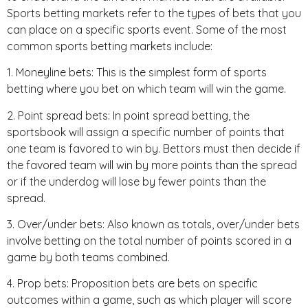
Sports betting markets refer to the types of bets that you
can place on a specific sports event. Some of the most
common sports betting markets include:
1. Moneyline bets: This is the simplest form of sports
betting where you bet on which team will win the game.
2. Point spread bets: In point spread betting, the
sportsbook will assign a specific number of points that
one team is favored to win by. Bettors must then decide if
the favored team will win by more points than the spread
or if the underdog will lose by fewer points than the
spread.
3. Over/under bets: Also known as totals, over/under bets
involve betting on the total number of points scored in a
game by both teams combined.
4. Prop bets: Proposition bets are bets on specific
outcomes within a game, such as which player will score