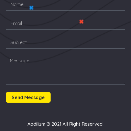
Send Message
Aadilizm © 2021 All Right Reserved.