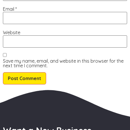
Email
*
Website
Save my name, email, and website in this browser for the
next time I comment.