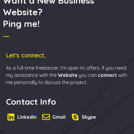
Want a New Business
Website?
Ping me!
Let's connect,
As a full-time freelancer, I’m open to offers. If you need
my assistance with the
Website
you can
connect
with
me personally to discuss the project.
Contact Info
LinkedIn
Gmail
Skype